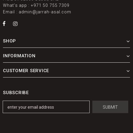
What’s app :
+971 50 755 7309
Email :
admin@jarrah-asal.com
SHOP
INFORMATION
CUSTOMER SERVICE
SUBSCRIBE