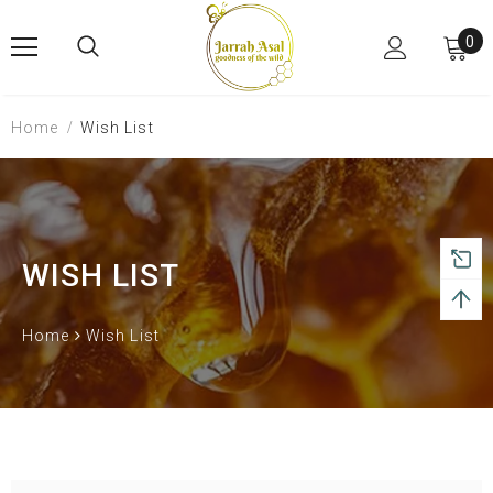
0
Home
Wish List
WISH LIST
Home
Wish List