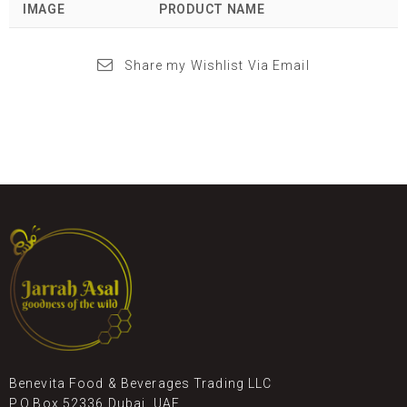
IMAGE
PRODUCT NAME
Share my Wishlist Via Email
Benevita Food & Beverages Trading LLC
P.O.Box 52336 Dubai, UAE