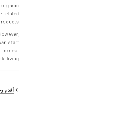
 organic
-related
products.
 However,
can start
 protect
e living.
م وظيفة