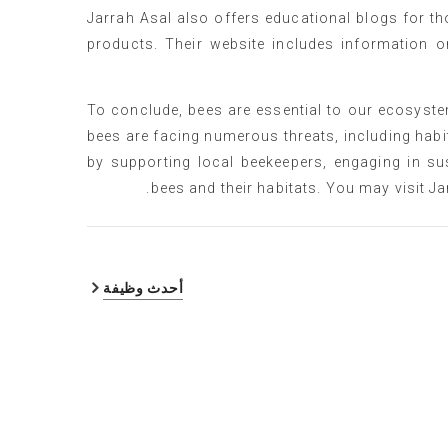
Jarrah Asal also offers educational blogs for t
products. Their website includes information o
To conclude, bees are essential to our ecosystem
bees are facing numerous threats, including habit
by supporting local beekeepers, engaging in su
bees and their habitats. You may visit Ja
أحدث وظيفة