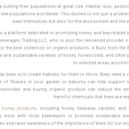
 putting their populations at great risk. Habitat loss, pestic
n bee populations worldwide. This decline is not just a proble
bees themselves but also for the environment and the 
is a platform dedicated to promoting honey and bee-related 
 Beverages Trading LLC, who is also the renowned provider o
lic the best collection of organic products. A Buzz from the 
al and sustainable varieties of honey, honeycomb, and other
to selected areas around t
p bees is to create habitats for them to thrive. Bees need a v
nge of flowers in your garden or balcony can help support l
f pesticides and buying organic produce can reduce the a
harmful chemicals that bees are ex
d
honey products
, including honey, beeswax candles, and 
 work with local beekeepers to promote sustainable be
ces and raise awareness of the importance of bees for our e