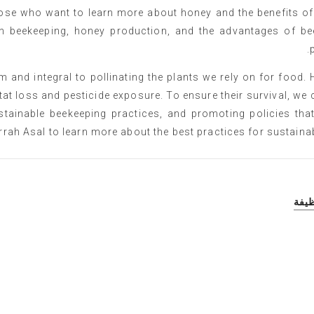
hose who want to learn more about honey and the benefits of
n beekeeping, honey production, and the advantages of bee
 and integral to pollinating the plants we rely on for food.
at loss and pesticide exposure. To ensure their survival, we 
stainable beekeeping practices, and promoting policies that
rrah Asal to learn more about the best practices for sustainabl
أقد