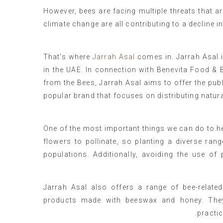
However, bees are facing multiple threats that are
climate change are all contributing to a decline i
That's where
Jarrah Asal
comes in. Jarrah Asal 
in the UAE. In connection with Benevita Food &
from the Bees, Jarrah Asal aims to offer the pub
popular brand that focuses on distributing natur
One of the most important things we can do to hel
flowers to pollinate, so planting a diverse ra
populations. Additionally, avoiding the use o
Jarrah Asal also offers a range of bee-relate
products made with beeswax and honey. They
practi