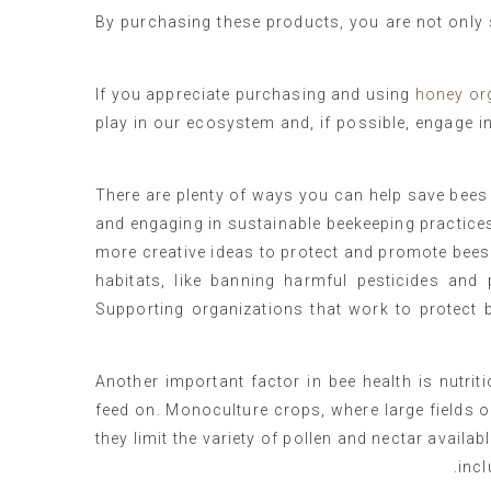
By purchasing these products, you are not only 
If you appreciate purchasing and using
honey or
play in our ecosystem and, if possible, engage in
There are plenty of ways you can help save bees i
and engaging in sustainable beekeeping practice
more creative ideas to protect and promote bees.
habitats, like banning harmful pesticides and 
Supporting organizations that work to protect 
Another important factor in bee health is nutriti
feed on. Monoculture crops, where large fields 
they limit the variety of pollen and nectar availab
incl