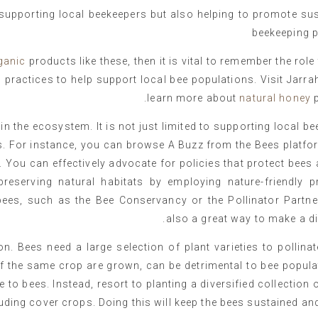
supporting local beekeepers but also helping to promote sus
beekeeping p
ganic
products like these, then it is vital to remember the role
 practices to help support local bee populations. Visit Jarra
learn more about
natural honey
p
n the ecosystem. It is not just limited to supporting local b
s. For instance, you can browse A Buzz from the Bees platfo
 You can effectively advocate for policies that protect bees 
preserving natural habitats by employing nature-friendly pr
bees, such as the Bee Conservancy or the Pollinator Partner
also a great way to make a di
on. Bees need a large selection of plant varieties to pollina
of the same crop are grown, can be detrimental to bee popul
le to bees. Instead, resort to planting a diversified collection 
uding cover crops. Doing this will keep the bees sustained and