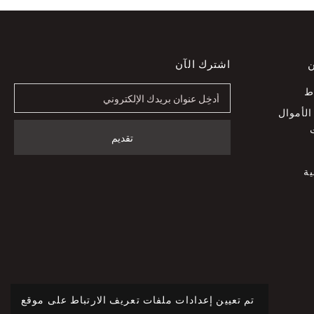
اشترك الآن
خ
ا
سياسة 
س
تم تعيين إعدادات ملفات تعريف الارتباط على موقع