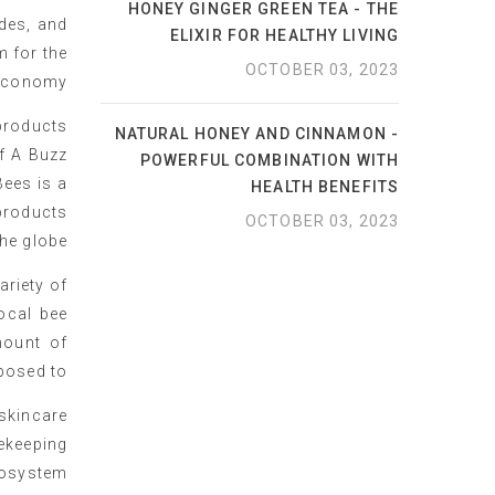
HONEY GINGER GREEN TEA - THE
ides, and
ELIXIR FOR HEALTHY LIVING
m for the
OCTOBER 03, 2023
economy.
products
NATURAL HONEY AND CINNAMON -
f A Buzz
POWERFUL COMBINATION WITH
Bees is a
HEALTH BENEFITS
 products
OCTOBER 03, 2023
he globe.
ariety of
ocal bee
mount of
posed to.
skincare
ekeeping
cosystem.