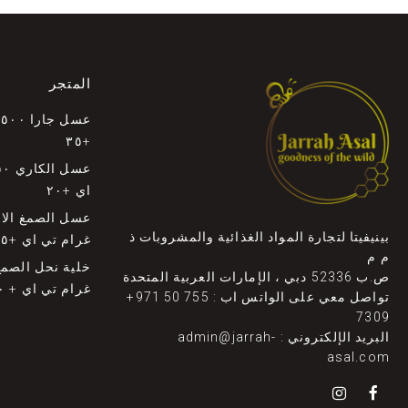
المتجر
ي
+٣٥
اي +٢٠
بينيفيتا لتجارة المواد الغذائية والمشروبات ذ
غرام تي اي +٣٥
م م
ص.ب 52336 دبي ، الإمارات العربية المتحدة
غرام تي اي + ٣٠
+971 50 755
تواصل معي على الواتس اب :
7309
admin@jarrah-
البريد الإلكتروني :
asal.com