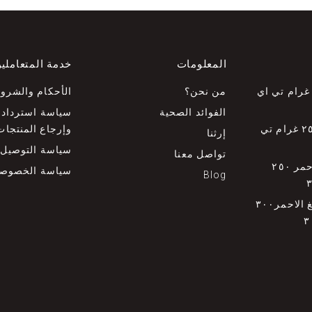
دمة المتعاملين
المعلومات
لأحكام والشروط
من نحن؟
عسل جارا ٥٠٠ غرام تي ا
استرداد الأموال
الفوائد الصحية
وإرجاع المنتجات
عسل الكاري ٢٥٠ غرام تي
إرثنا
سياسة التوصيل
تواصل معنا
عسل الصمغ الاحمر ٢٥٠
ياسة الخصوصية
Blog
خلية نحل الصمغ الاحمر٣٠٠