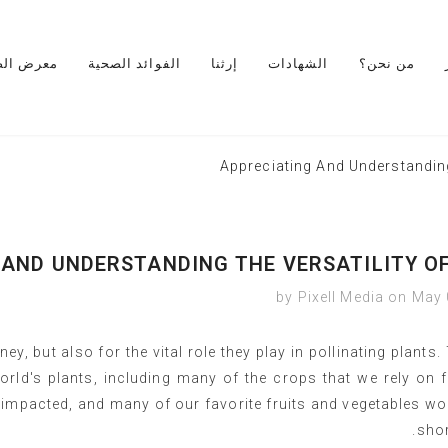
رض الصور
الفوائد الصحية
إرثنا
الشهادات
من نحن؟
Appreciating And Understanding
 AND UNDERSTANDING THE VERSATILITY OF
by Pixell Media
on
May 
ey, but also for the vital role they play in pollinating plants.
orld's plants, including many of the crops that we rely on 
impacted, and many of our favorite fruits and vegetables wo
shor