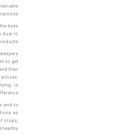
tainable
ractices
 the bees
h Asal to
roducts.
eekeepers
rm to get
and their
actices.
ship, is
fference.
te and to
ations as
of crops,
 healthy.