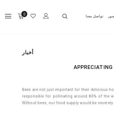
0
تواصل معنا
مع
أخبار
APPRECIATING
Bees are not just important for their delicious hon
responsible for pollinating around 80% of the w
Without bees, our food supply would be severely 