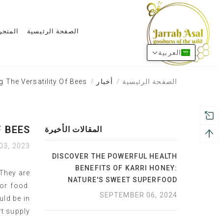
المتجر
الصفحة الرئيسية
العربية
 The Versatility Of Bees
أخبار
الصفحة الرئيسية
 BEES
المقالات الأخيرة
03, 2023
DISCOVER THE POWERFUL HEALTH
BENEFITS OF KARRI HONEY:
 They are
NATURE'S SWEET SUPERFOOD
for food.
SEPTEMBER 06, 2024
uld be in
t supply.